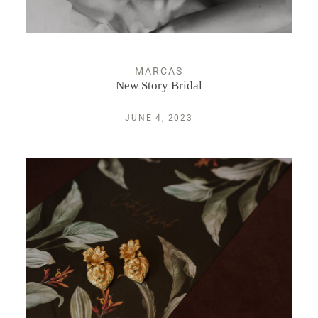
MARCAS
New Story Bridal
JUNE 4, 2023