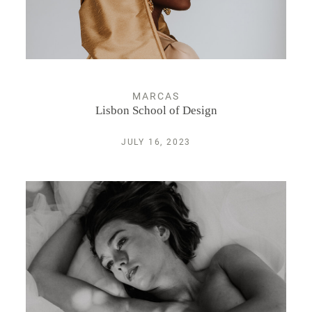
Espectáculos
Retrato
MARCAS
Lisbon School of Design
INFO
JULY 16, 2023