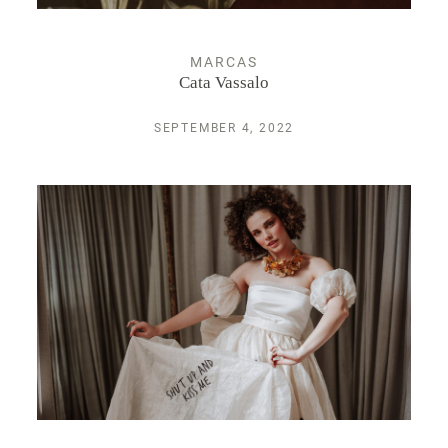
MARCAS
Cata Vassalo
SEPTEMBER 4, 2022