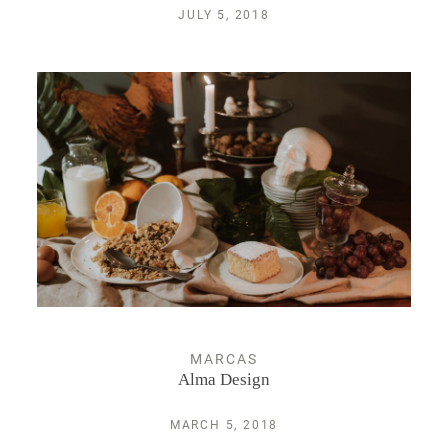
JULY 5, 2018
MARCAS
Alma Design
MARCH 5, 2018