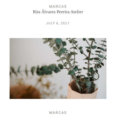
MARCAS
Rita Álvares Pereira Atelier
JULY 6, 2021
MARCAS