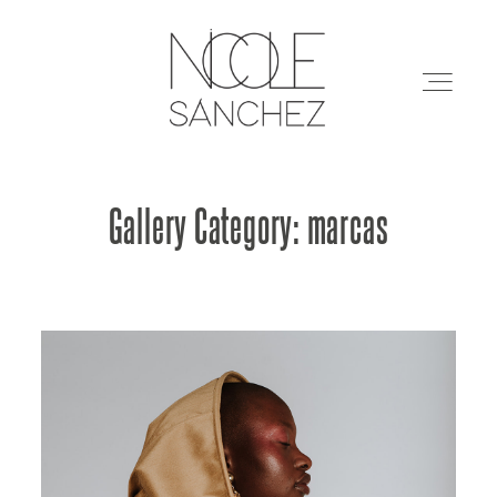
Gallery Category: marcas
Restaurantes
Arquitectura
Marcas
Eventos