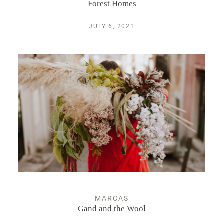
Forest Homes
JULY 6, 2021
MARCAS
Gand and the Wool